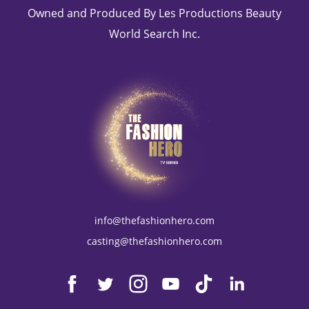
Owned and Produced By Les Productions Beauty
World Search Inc.
info@thefashionhero.com
casting@thefashionhero.com