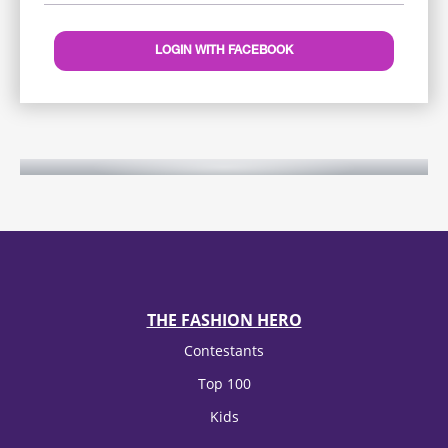
LOGIN WITH FACEBOOK
THE FASHION HERO
Contestants
Top 100
Kids