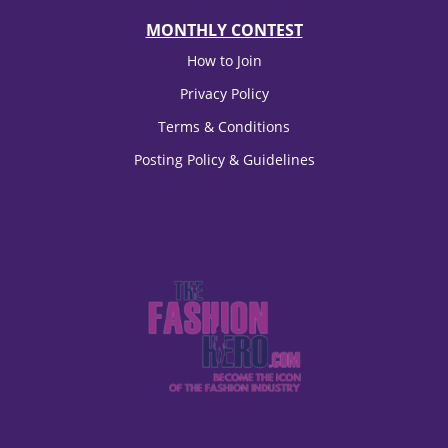
MONTHLY CONTEST
How to Join
Privacy Policy
Terms & Conditions
Posting Policy & Guidelines