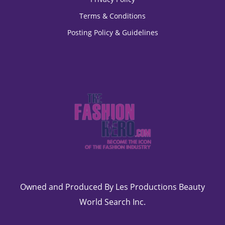
Terms & Conditions
Posting Policy & Guidelines
Owned and Produced By Les Productions Beauty
World Search Inc.