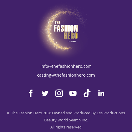
info@thefashionhero.com
casting@thefashionhero.com
© The Fashion Hero 2026 Owned and Produced By Les Productions
Beauty World Search Inc.
All rights reserved