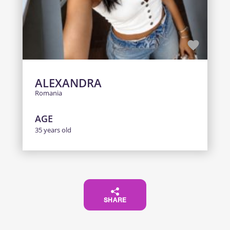
ALEXANDRA
Romania
AGE
35 years old
SHARE