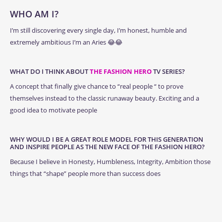
WHO AM I?
I’m still discovering every single day, I’m honest, humble and
extremely ambitious I’m an Aries 😂😂
WHAT DO I THINK ABOUT
THE FASHION HERO
TV SERIES?
A concept that finally give chance to “real people “ to prove
themselves instead to the classic runaway beauty. Exciting and a
good idea to motivate people
WHY WOULD I BE A GREAT ROLE MODEL FOR THIS GENERATION
AND INSPIRE PEOPLE AS THE NEW FACE OF THE FASHION HERO?
Because I believe in Honesty, Humbleness, Integrity, Ambition those
things that “shape” people more than success does