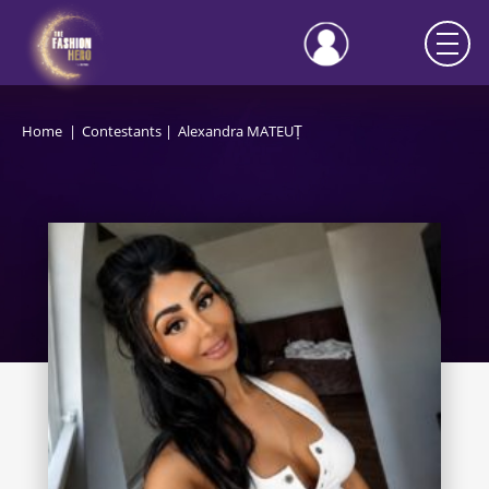
Home
Contestants
Alexandra MATEUȚ