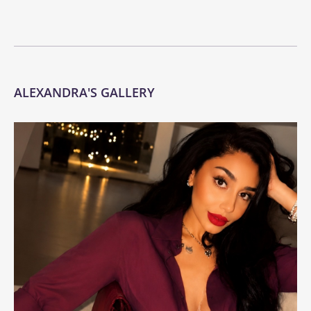
ALEXANDRA'S GALLERY