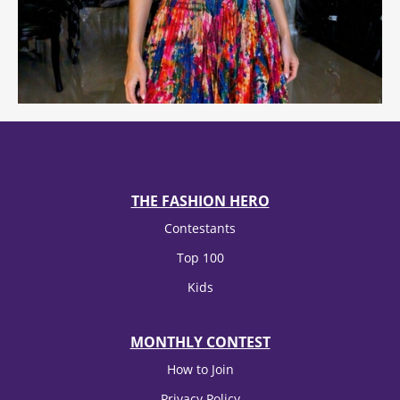
THE FASHION HERO
Contestants
Top 100
Kids
MONTHLY CONTEST
How to Join
Privacy Policy