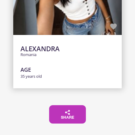
ALEXANDRA
Romania
AGE
35 years old
SHARE