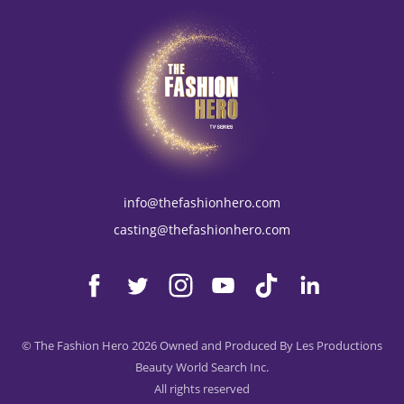
info@thefashionhero.com
casting@thefashionhero.com
© The Fashion Hero 2026 Owned and Produced By Les Productions
Beauty World Search Inc.
All rights reserved