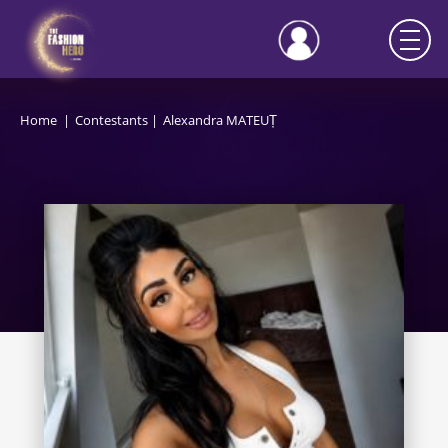
Home
Contestants
Alexandra MATEUȚ