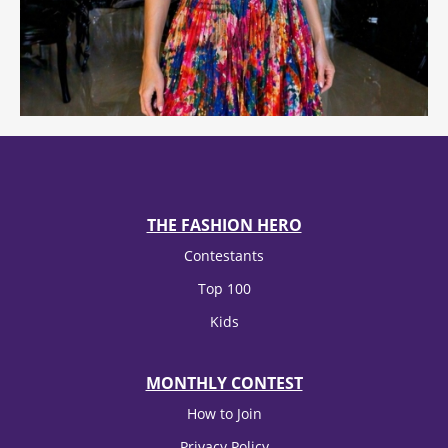
THE FASHION HERO
Contestants
Top 100
Kids
MONTHLY CONTEST
How to Join
Privacy Policy