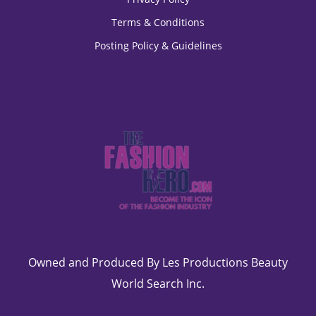
Terms & Conditions
Posting Policy & Guidelines
Owned and Produced By Les Productions Beauty
World Search Inc.