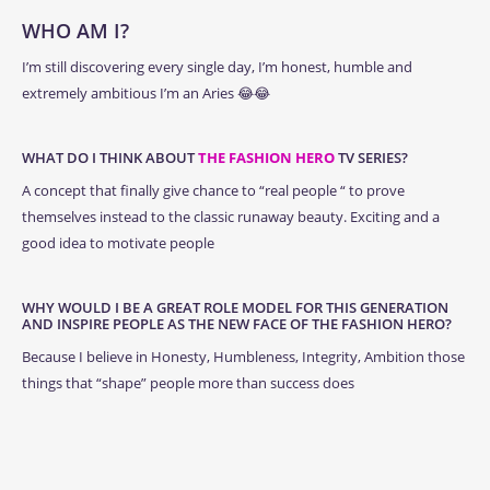
WHO AM I?
I’m still discovering every single day, I’m honest, humble and
extremely ambitious I’m an Aries 😂😂
WHAT DO I THINK ABOUT
THE FASHION HERO
TV SERIES?
A concept that finally give chance to “real people “ to prove
themselves instead to the classic runaway beauty. Exciting and a
good idea to motivate people
WHY WOULD I BE A GREAT ROLE MODEL FOR THIS GENERATION
AND INSPIRE PEOPLE AS THE NEW FACE OF THE FASHION HERO?
Because I believe in Honesty, Humbleness, Integrity, Ambition those
things that “shape” people more than success does