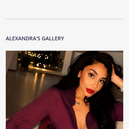
ALEXANDRA'S GALLERY