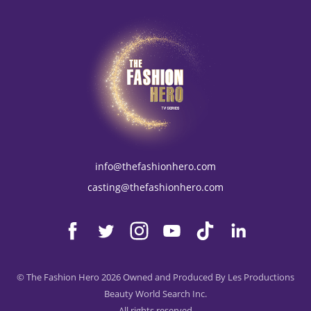
info@thefashionhero.com
casting@thefashionhero.com
© The Fashion Hero 2026 Owned and Produced By Les Productions
Beauty World Search Inc.
All rights reserved