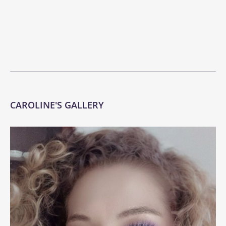
CAROLINE'S GALLERY