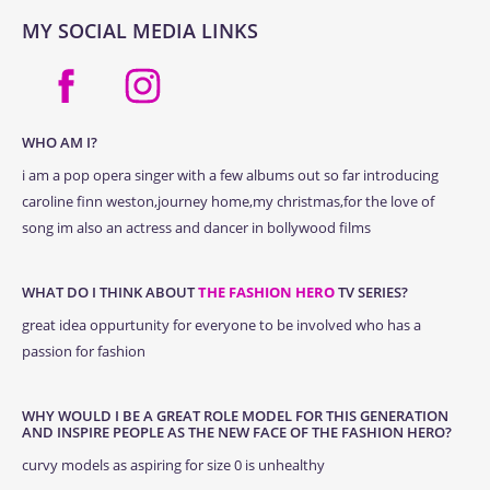
MY SOCIAL MEDIA LINKS
WHO AM I?
i am a pop opera singer with a few albums out so far introducing
caroline finn weston,journey home,my christmas,for the love of
song im also an actress and dancer in bollywood films
WHAT DO I THINK ABOUT
THE FASHION HERO
TV SERIES?
great idea oppurtunity for everyone to be involved who has a
passion for fashion
WHY WOULD I BE A GREAT ROLE MODEL FOR THIS GENERATION
AND INSPIRE PEOPLE AS THE NEW FACE OF THE FASHION HERO?
curvy models as aspiring for size 0 is unhealthy