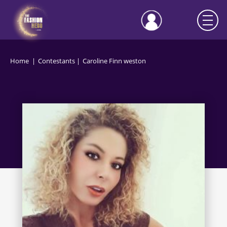
Home
Contestants
Caroline Finn weston