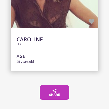
CAROLINE
U.K.
AGE
25 years old
SHARE