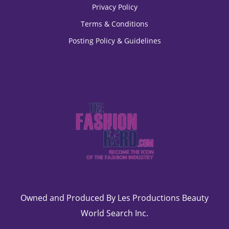
Privacy Policy
Terms & Conditions
Posting Policy & Guidelines
Owned and Produced By Les Productions Beauty
World Search Inc.