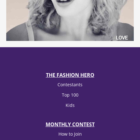
THE FASHION HERO
Contestants
Top 100
Kids
MONTHLY CONTEST
How to Join