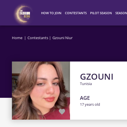
HOW TO JOIN
CONTESTANTS
PILOT SEASON
SEASO
HOW IT WORKS
ALL CONTESTANTS
WINNERS
SEASO
Home
Contestants
Gzouni Niur
TOP 100
SEASO
SEASO
GZOUNI
Tunisia
AGE
17 years old