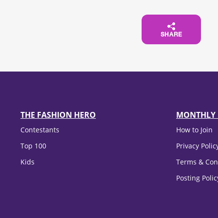
SHARE
THE FASHION HERO
MONTHLY 
Contestants
How to Join
Top 100
Privacy Polic
Kids
Terms & Con
Posting Poli