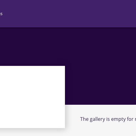
NS
N 2
N 3
N 4
The gallery is empty for