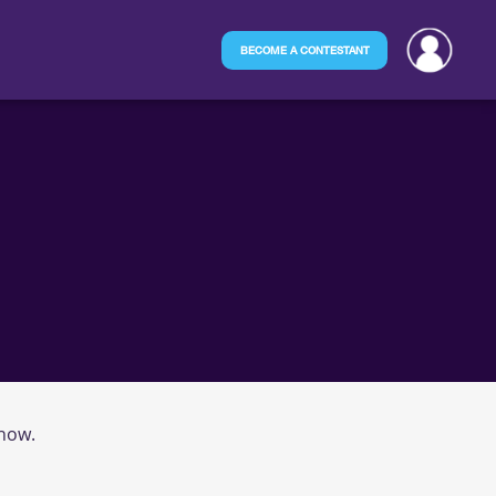
BECOME A CONTESTANT
 now.