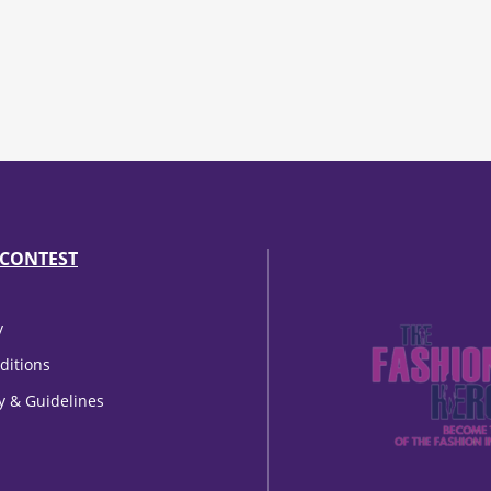
CONTEST
y
ditions
cy & Guidelines