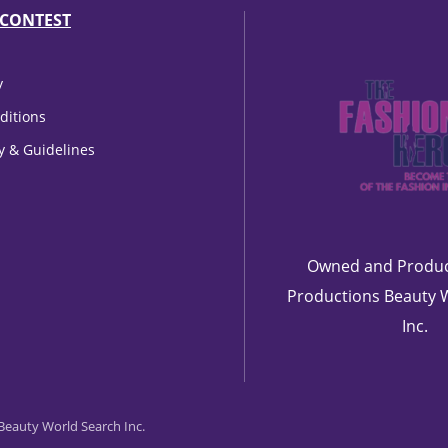
CONTEST
y
ditions
cy & Guidelines
Owned and Produc
Productions Beauty 
Inc.
eauty World Search Inc.