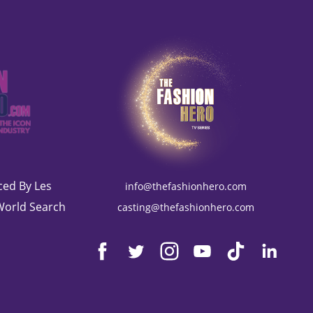
ed By Les
info@thefashionhero.com
World Search
casting@thefashionhero.com