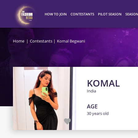
HOW TO JOIN
CONTESTANTS
PILOT SEASON
SEASO
HOW IT WORKS
ALL CONTESTANTS
WINNERS
SEASO
Home
Contestants
Komal Begwani
TOP 100
SEASO
SEASO
KOMAL
India
AGE
30 years old