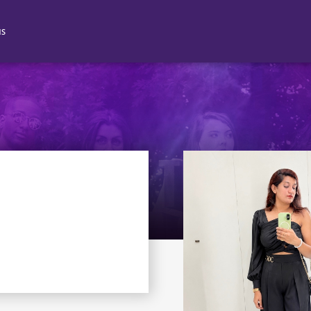
NS
N 2
N 3
N 4