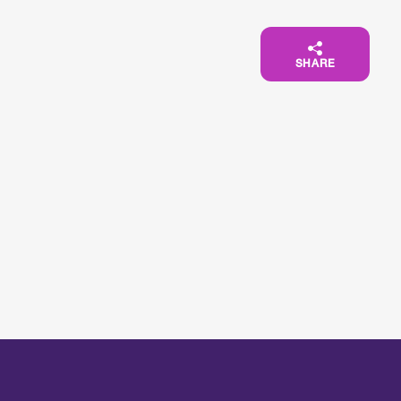
SHARE