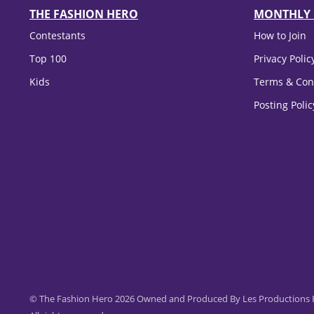
THE FASHION HERO
MONTHLY 
Contestants
How to Join
Top 100
Privacy Polic
Kids
Terms & Con
Posting Poli
© The Fashion Hero 2026 Owned and Produced By Les Productions B