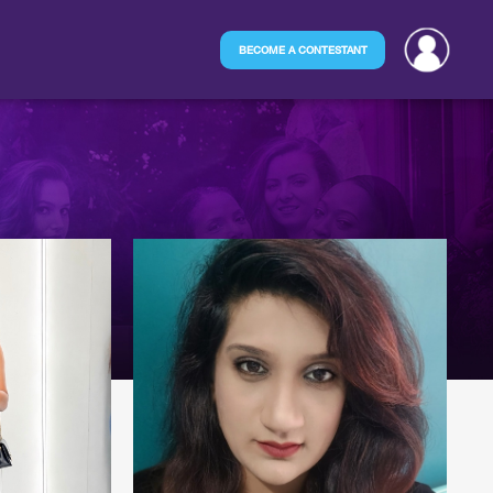
BECOME A CONTESTANT