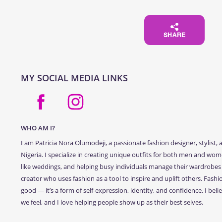
SHARE
MY SOCIAL MEDIA LINKS
WHO AM I?
I am Patricia Nora Olumodeji, a passionate fashion designer, stylis
Nigeria. I specialize in creating unique outfits for both men and wome
like weddings, and helping busy individuals manage their wardrobes 
creator who uses fashion as a tool to inspire and uplift others. Fashio
good — it’s a form of self-expression, identity, and confidence. I bel
we feel, and I love helping people show up as their best selves.