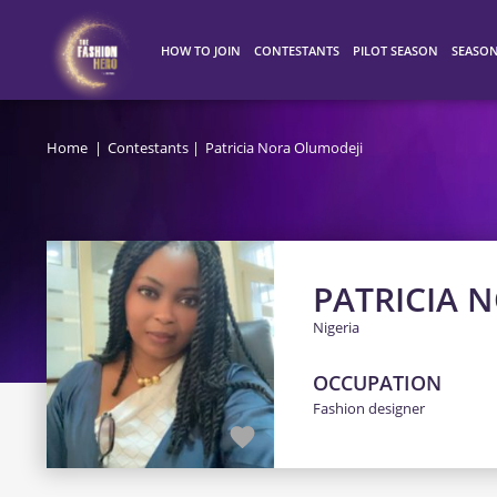
HOW TO JOIN
CONTESTANTS
PILOT SEASON
SEASO
HOW IT WORKS
ALL CONTESTANTS
WINNERS
SEASO
Home
Contestants
Patricia Nora Olumodeji
TOP 100
SEASO
SEASO
PATRICIA 
Nigeria
OCCUPATION
Fashion designer