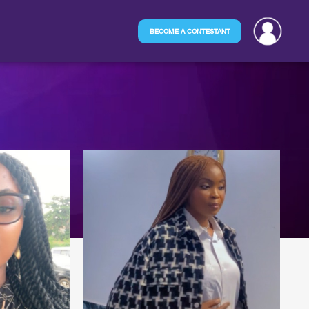
BECOME A CONTESTANT