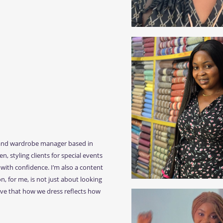
t, and wardrobe manager based in
n, styling clients for special events
with confidence. I’m also a content
n, for me, is not just about looking
ieve that how we dress reflects how