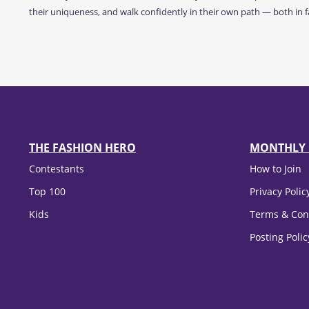
their uniqueness, and walk confidently in their own path — both in fa
THE FASHION HERO
MONTHLY 
Contestants
How to Join
Top 100
Privacy Polic
Kids
Terms & Con
Posting Poli