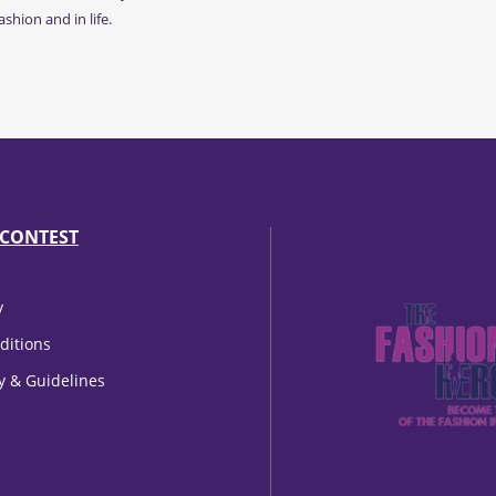
shion and in life.
CONTEST
y
ditions
cy & Guidelines