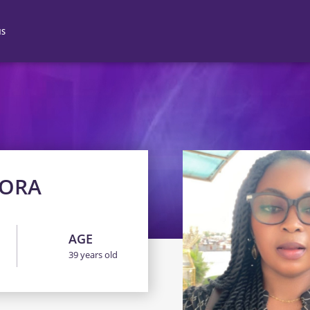
NS
N 2
N 3
N 4
NORA
AGE
39 years old