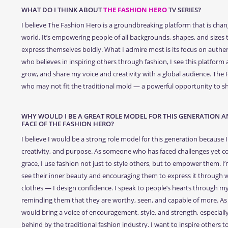
WHAT DO I THINK ABOUT
THE FASHION HERO
TV SERIES?
I believe The Fashion Hero is a groundbreaking platform that is chang
world. It’s empowering people of all backgrounds, shapes, and sizes
express themselves boldly. What I admire most is its focus on authe
who believes in inspiring others through fashion, I see this platform 
grow, and share my voice and creativity with a global audience. The
who may not fit the traditional mold — a powerful opportunity to sh
WHY WOULD I BE A GREAT ROLE MODEL FOR THIS GENERATION AN
FACE OF THE FASHION HERO?
I believe I would be a strong role model for this generation because I 
creativity, and purpose. As someone who has faced challenges yet co
grace, I use fashion not just to style others, but to empower them. 
see their inner beauty and encouraging them to express it through wh
clothes — I design confidence. I speak to people’s hearts through m
reminding them that they are worthy, seen, and capable of more. As 
would bring a voice of encouragement, style, and strength, especially
behind by the traditional fashion industry. I want to inspire others t