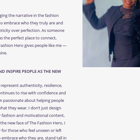
ing the narrative in the fashion
 to embrace who they truly are and
nticity over perfection. As someone
as the perfect place to connect,
 Fashion Hero gives people like me —
ine.
D INSPIRE PEOPLE AS THE NEW
represent authenticity, resilience,
ntinues to rise with confidence and
I’m passionate about helping people
at they wear. I don’t just design
y fashion and motivational content,
the new face of The Fashion Hero, I
 for those who feel unseen or left
o embrace who they are, stand tall in