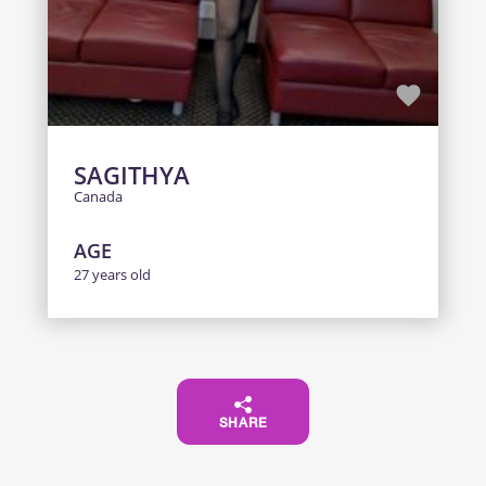
SAGITHYA
Canada
AGE
27 years old
SHARE