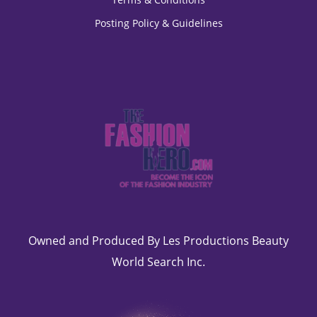
Posting Policy & Guidelines
Owned and Produced By Les Productions Beauty
World Search Inc.