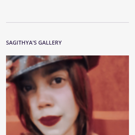
SAGITHYA'S GALLERY