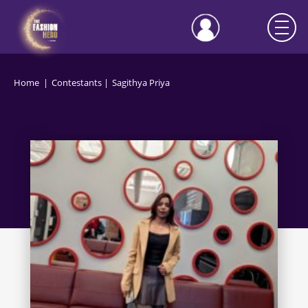
Home
Contestants
Sagithya Priya