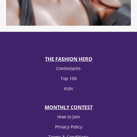
THE FASHION HERO
Contestants
Top 100
Kids
MONTHLY CONTEST
How to Join
Privacy Policy
Terms & Conditions