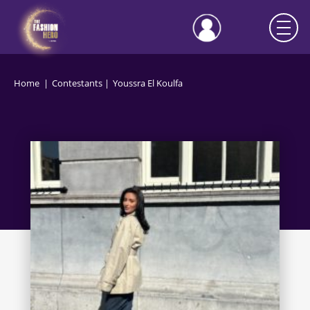
Home
Contestants
Youssra El Koulfa