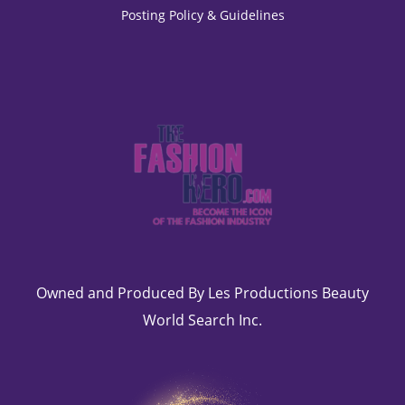
Posting Policy & Guidelines
Owned and Produced By Les Productions Beauty
World Search Inc.