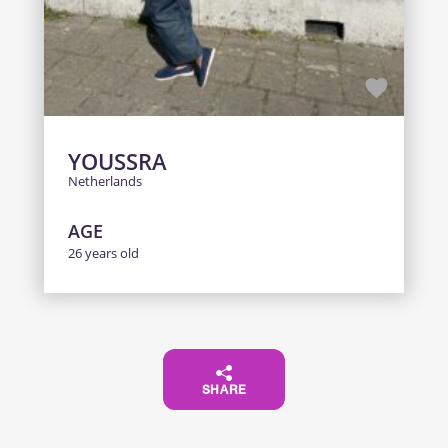
YOUSSRA
Netherlands
AGE
26 years old
SHARE