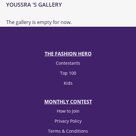
YOUSSRA 'S GALLERY
The gallery is empty for now.
THE FASHION HERO
Contestants
Top 100
Kids
MONTHLY CONTEST
How to Join
Privacy Policy
Terms & Conditions