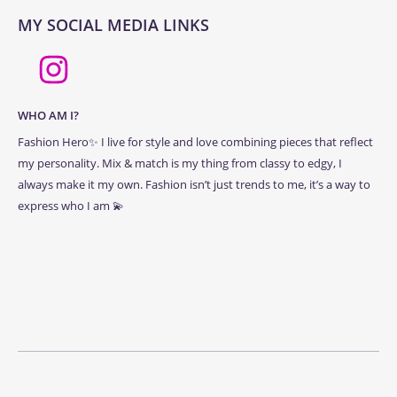
MY SOCIAL MEDIA LINKS
WHO AM I?
Fashion Hero✨ I live for style and love combining pieces that reflect
my personality. Mix & match is my thing from classy to edgy, I
always make it my own. Fashion isn’t just trends to me, it’s a way to
express who I am 💫